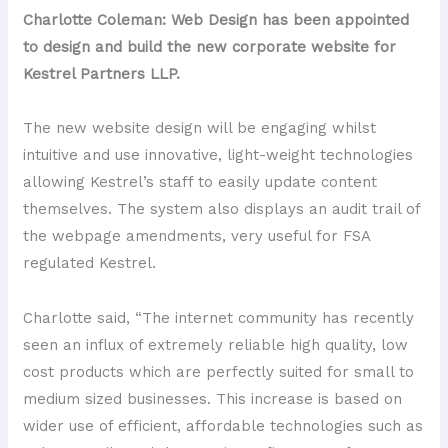
Charlotte Coleman: Web Design has been appointed
to design and build the new corporate website for
Kestrel Partners LLP.
The new website design will be engaging whilst
intuitive and use innovative, light-weight technologies
allowing Kestrel’s staff to easily update content
themselves. The system also displays an audit trail of
the webpage amendments, very useful for FSA
regulated Kestrel.
Charlotte said, “The internet community has recently
seen an influx of extremely reliable high quality, low
cost products which are perfectly suited for small to
medium sized businesses. This increase is based on
wider use of efficient, affordable technologies such as