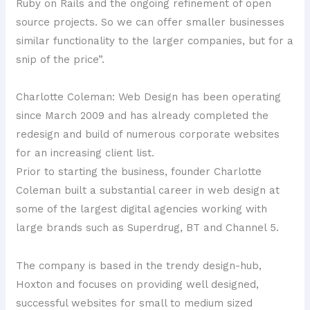
Ruby on Rails and the ongoing refinement of open
source projects. So we can offer smaller businesses
similar functionality to the larger companies, but for a
snip of the price”.
Charlotte Coleman: Web Design has been operating
since March 2009 and has already completed the
redesign and build of numerous corporate websites
for an increasing client list.
Prior to starting the business, founder Charlotte
Coleman built a substantial career in web design at
some of the largest digital agencies working with
large brands such as Superdrug, BT and Channel 5.
The company is based in the trendy design-hub,
Hoxton and focuses on providing well designed,
successful websites for small to medium sized