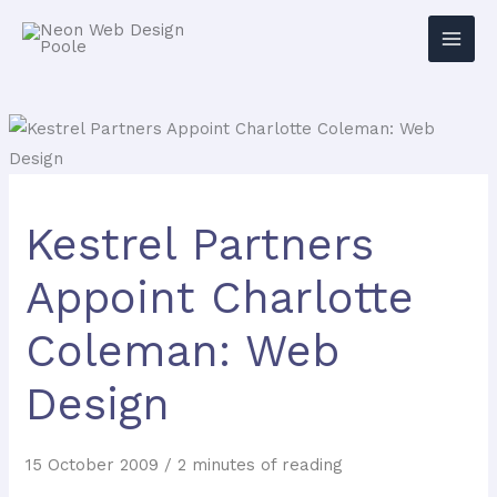
Kestrel Partners
Appoint Charlotte
Coleman: Web
Design
15 October 2009
/
2 minutes of reading