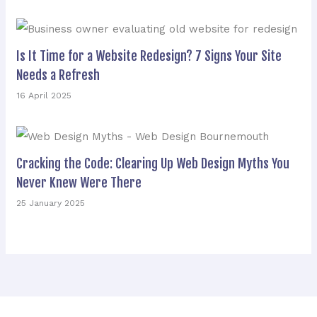
Is It Time for a Website Redesign? 7 Signs Your Site
Needs a Refresh
16 April 2025
Cracking the Code: Clearing Up Web Design Myths You
Never Knew Were There
25 January 2025