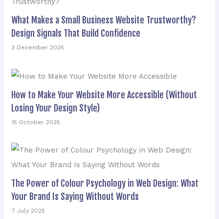
What Makes a Small Business Website Trustworthy?
Design Signals That Build Confidence
3 December 2025
How to Make Your Website More Accessible (Without
Losing Your Design Style)
15 October 2025
The Power of Colour Psychology in Web Design: What
Your Brand Is Saying Without Words
7 July 2025