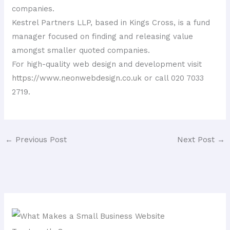
companies.
Kestrel Partners LLP, based in Kings Cross, is a fund
manager focused on finding and releasing value
amongst smaller quoted companies.
For high-quality web design and development visit
https://www.neonwebdesign.co.uk
or call 020 7033
2719.
←
Previous Post
Next Post
→