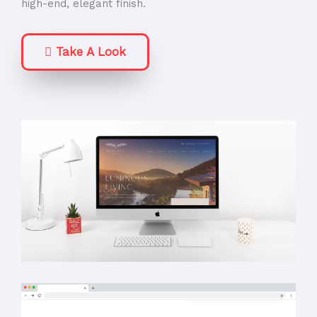
high-end, elegant finish.
Take A Look