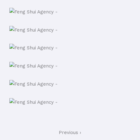
Previous ›