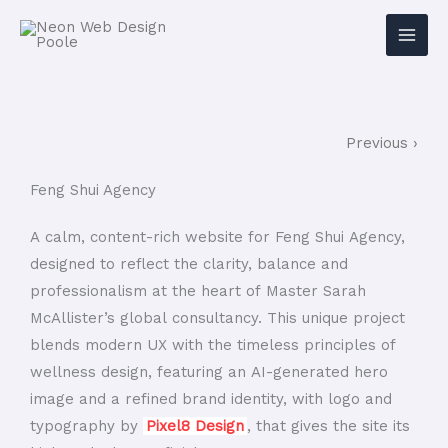
Previous ›
Feng Shui Agency
A calm, content-rich website for Feng Shui Agency,
designed to reflect the clarity, balance and
professionalism at the heart of Master Sarah
McAllister’s global consultancy. This unique project
blends modern UX with the timeless principles of
wellness design, featuring an AI-generated hero
image and a refined brand identity, with logo and
typography by
Pixel8 Design
, that gives the site its