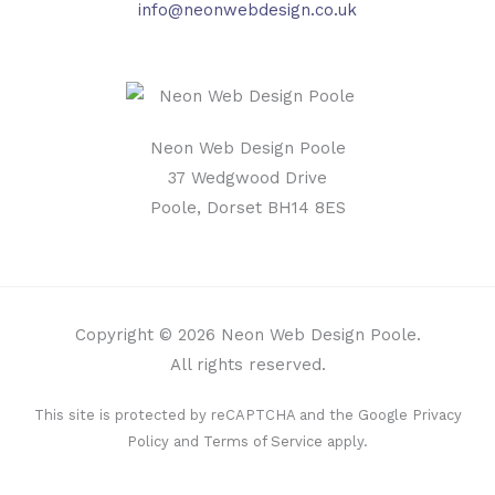
info@neonwebdesign.co.uk
Neon Web Design Poole
37 Wedgwood Drive
Poole, Dorset BH14 8ES
Copyright © 2026 Neon Web Design Poole.
All rights reserved.
This site is protected by reCAPTCHA and the Google
Privacy
Policy
and
Terms of Service
apply.