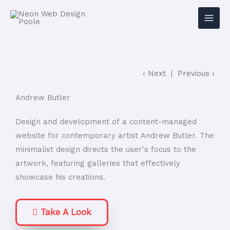
‹ Next
|
Previous ›
Andrew Butler
Design and development of a content-managed
website for contemporary artist Andrew Butler. The
minimalist design directs the user's focus to the
artwork, featuring galleries that effectively
showcase his creations.
Take A Look