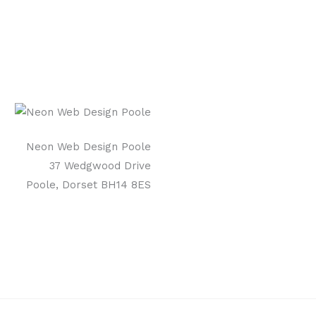
Neon Web Design Poole
37 Wedgwood Drive
Poole, Dorset BH14 8ES