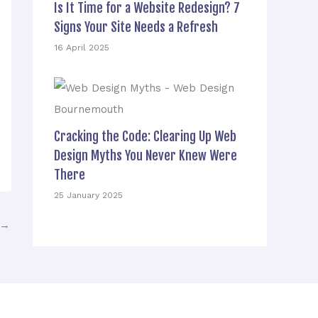
Is It Time for a Website Redesign? 7
Signs Your Site Needs a Refresh
16 April 2025
Cracking the Code: Clearing Up Web
Design Myths You Never Knew Were
There
25 January 2025
→