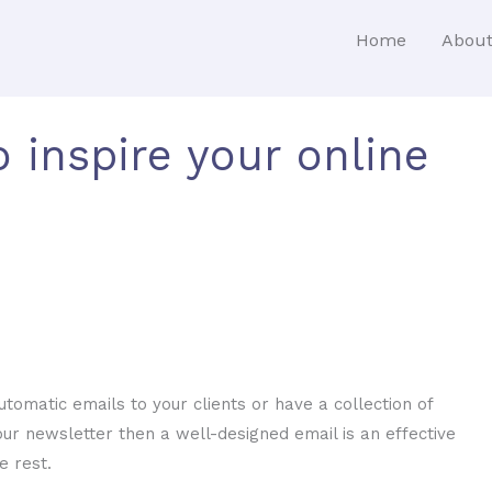
Home
Abou
o inspire your online
omatic emails to your clients or have a collection of
ur newsletter then a well-designed email is an effective
e rest.