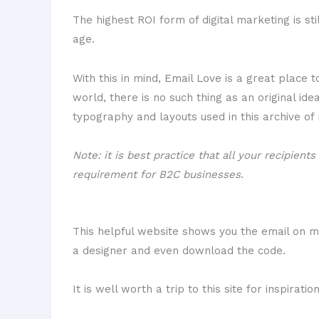
The highest ROI form of digital marketing is sti
age.
With this in mind,
Email Love
is a great place to
world, there is no such thing as an original ide
typography and layouts used in this archive of
Note: it is best practice that all your recipien
requirement for B2C businesses
.
This helpful website shows you the email on m
a designer and even download the code.
It is well worth a trip to this site for inspirat