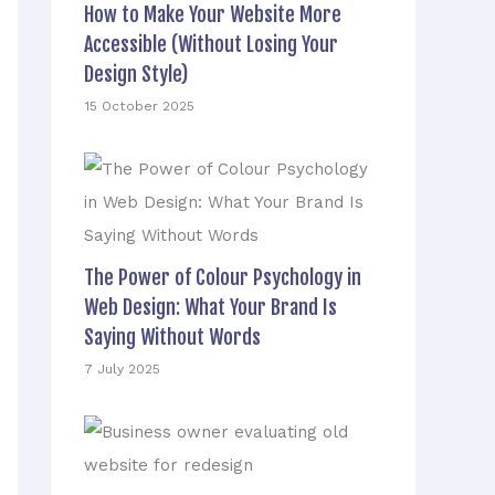
How to Make Your Website More
Accessible (Without Losing Your
Design Style)
15 October 2025
The Power of Colour Psychology in
Web Design: What Your Brand Is
Saying Without Words
7 July 2025