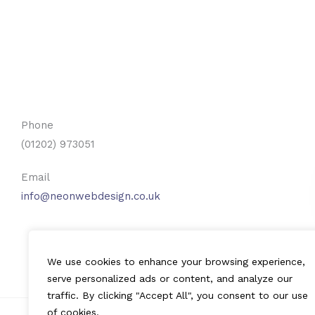
Phone
(01202) 973051
Email
info@neonwebdesign.co.uk
We use cookies to enhance your browsing experience,
serve personalized ads or content, and analyze our
traffic. By clicking "Accept All", you consent to our use
of cookies.