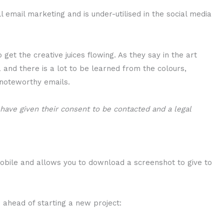
ll email marketing and is under-utilised in the social media
 get the creative juices flowing. As they say in the art
a and there is a lot to be learned from the colours,
 noteworthy emails.
ts have given their consent to be contacted and a legal
obile and allows you to download a screenshot to give to
ion ahead of starting a new project: