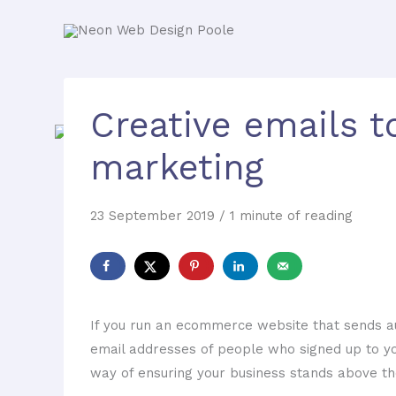
Creative emails t
marketing
23 September 2019
/
1 minute of reading
If you run an ecommerce website that sends aut
email addresses of people who signed up to yo
way of ensuring your business stands above th