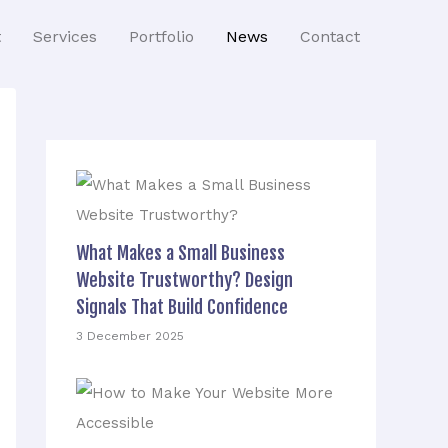
t
Services
Portfolio
News
Contact
What Makes a Small Business
Website Trustworthy? Design
Signals That Build Confidence
3 December 2025