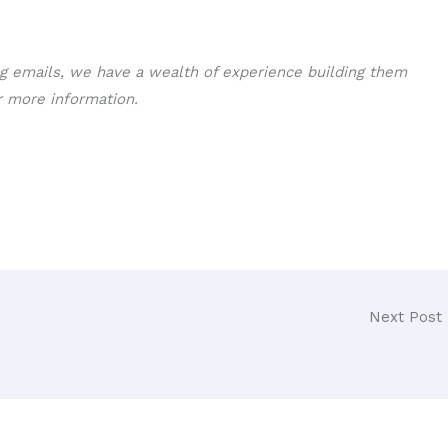
ng emails, we have a wealth of experience building them
 more information.
Next Post