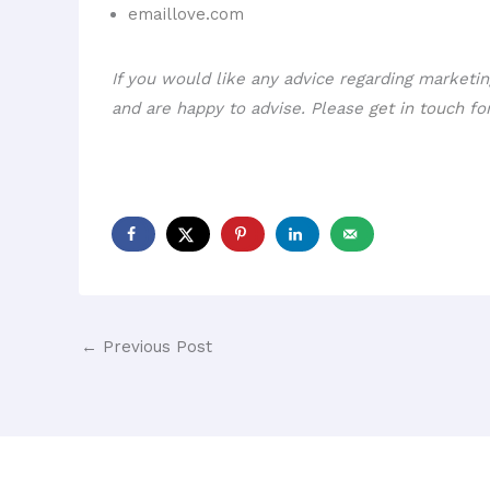
emaillove.com
If you would like any advice regarding marketi
and are happy to advise. Please
get in touch
for
←
Previous Post